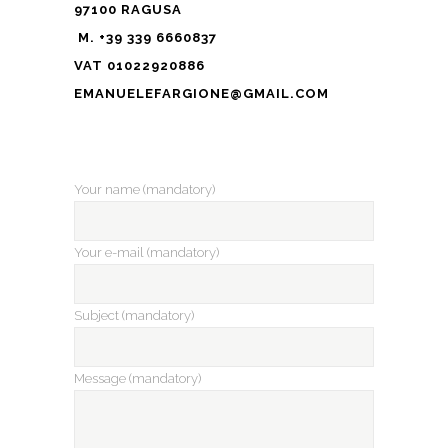
97100 RAGUSA
M. +39 339 6660837
VAT 01022920886
EMANUELEFARGIONE@GMAIL.COM
Your name (mandatory)
Your e-mail (mandatory)
Subject (mandatory)
Message (mandatory)