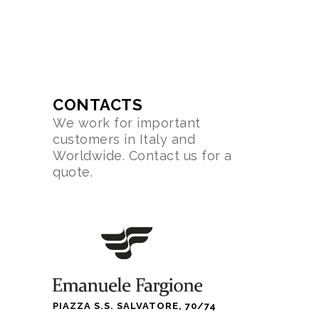
CONTACTS
We work for important
customers in Italy and
Worldwide. Contact us for a
quote.
PIAZZA S.S. SALVATORE, 70/74